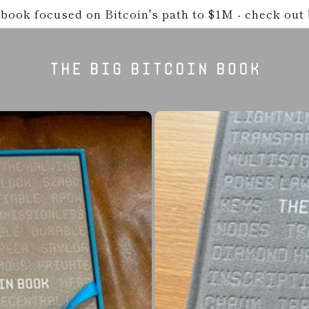
book focused on Bitcoin's path to $1M - check out