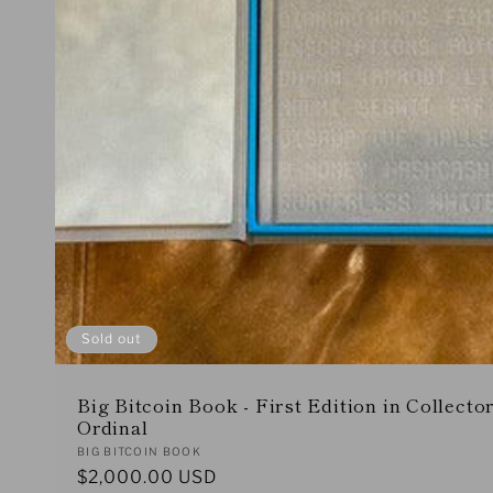
Sold out
Big Bitcoin Book - First Edition in Collecto
Ordinal
Vendor:
BIG BITCOIN BOOK
Regular
$2,000.00 USD