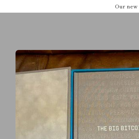
Skip to
Our new 
content