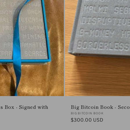
rs Box - Signed with
Big Bitcoin Book - Sec
Vendor:
BIG BITCOIN BOOK
Regular
$300.00 USD
price